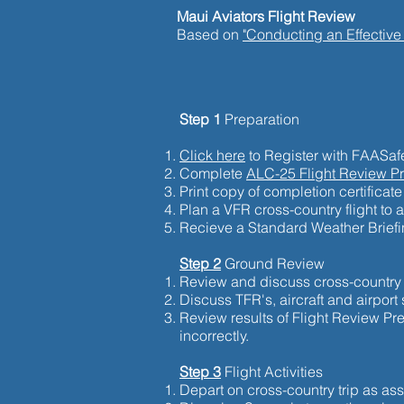
Maui Aviators Flight Review
Based on
"Conducting an Effective
Step 1
Preparation
Click here
to Register with FAASafe
Complete
ALC-25 Flight Review P
Print copy of completion certificate 
Plan a VFR cross-country flight to 
Recieve a Standard Weather Briefin
Step 2
Ground Review
Review and discuss cross-country f
Discuss TFR's, aircraft and airport 
Review results of Flight Review P
incorrectly.
Step 3
Flight Activities
Depart on cross-country trip as a