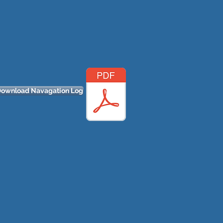
ownload Navagation Log