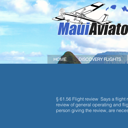
HOME
DISCOVERY FLIGHTS
FLIGHT 
§ 61.56 Flight review Says a flight 
review of general operating and flig
person giving the review, are necessa