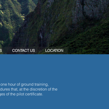
S
CONTACT US
LOCATION
 one hour of ground training,
res that, at the discretion of the
s of the pilot certificate.