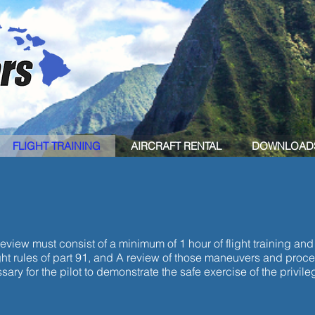
FLIGHT TRAINING
AIRCRAFT RENTAL
DOWNLOAD
REVIEW
review must consist of a minimum of 1 hour of flight training and
ht rules of part 91, and A review of those maneuvers and procedu
ry for the pilot to demonstrate the safe exercise of the privilege