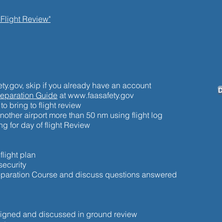
 Flight Review"
ty.gov, skip if you already have an account
D
reparation Guide
at
www.faasafety.gov
to bring to flight review
another airport more than 50 nm using flight log
g for day of flight Review
light plan
security
reparation Course and discuss questions answered
ssigned and discussed in ground review