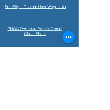
ForeFlight Custom User Waypoints
PHOG Departure/Arrival Comm
Cheat Sheet
PHKO VFR Arrival/Departure Comm
Cheat Sheet
Cessna 172SP Information Manual
Open 7 days a week: