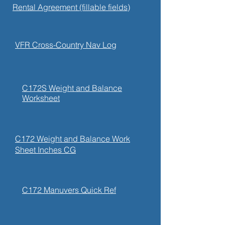
Rental Agreement (fillable fields)
VFR Cross-Country Nav Log
C172S Weight and Balance
Worksheet
C172 Weight and Balance Work
Sheet Inches CG
C172 Manuvers Quick Ref