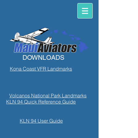
DOWNLOADS
Kona Coast VFR Landmarks
Volcanos National Park Landmarks
KLN 94 Quick Reference Guide
KLN 94 User Guide